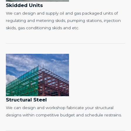
Skidded Units
We can design and supply oil and gas packaged units of
regulating and metering skids, pumping stations, injection
skids, gas conditioning skids and etc.
Structural Steel
We can design and workshop fabricate your structural
designs within competitive budget and schedule restrains.