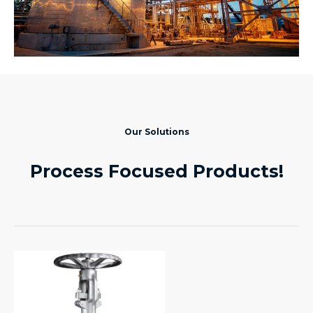
Our Solutions
Process Focused Products!