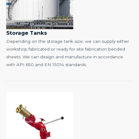
Storage Tanks
Depending on the storage tank size, we can supply either
workshop fabricated or ready for site fabrication bended
sheets. We can design and manufacture in accordance
with API 650 and EN 15014 standards.