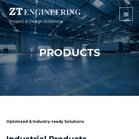
Project & Design Solutions
PRODUCTS
Optimized & Industry-ready Solutions