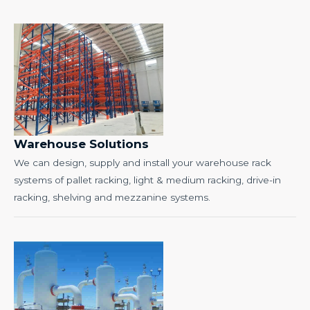
Warehouse Solutions
We can design, supply and install your warehouse rack
systems of pallet racking, light & medium racking, drive-in
racking, shelving and mezzanine systems.