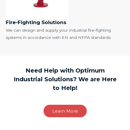
Fire-Fighting Solutions
We can design and supply your industrial fire-fighting
systems in accordance with EN and NFPA standards.
Need Help with Optimum
Industrial Solutions? We are Here
to Help!
Learn More