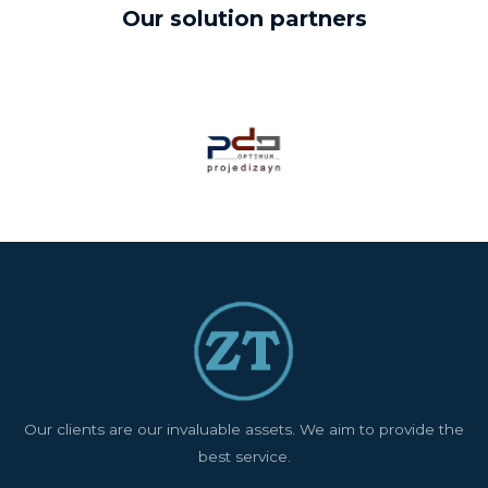
Our solution partners
Our clients are our invaluable assets. We aim to provide the
best service.