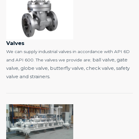
Valves
We can supply industrial valves in accordance with API 6D
ball valve, gate
and API 600. The valves we provide are;
valve, globe valve,
butterfly valve,
check valve, safety
valve and strainers.