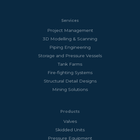
Services
Project Management
3D Modelling & Scanning
Piping Engineering
Storage and Pressure Vessels
Tank Farms
Fire-fighting Systems
Structural Detail Designs
Mining Solutions
Products
Valves
Skidded Units
Pressure Equipment