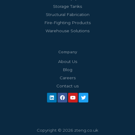
Storage Tanks
Structural Fabrication
Fire-Fighting Products
Warehouse Solutions
Company
About Us
Blog
Careers
Contact us
Copyright © 2026 zteng.co.uk