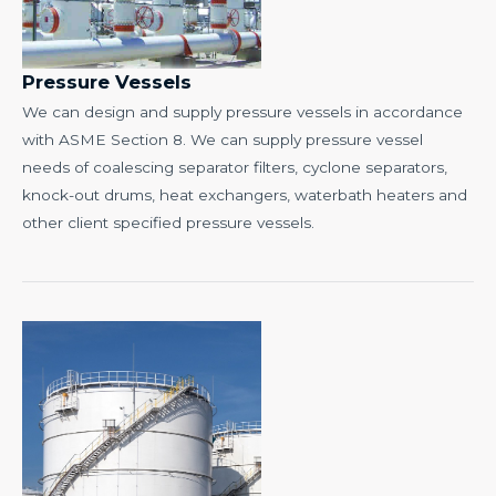
Pressure Vessels
We can design and supply pressure vessels in accordance
with ASME Section 8. We can supply pressure vessel
needs of coalescing separator filters, cyclone separators,
knock-out drums, heat exchangers, waterbath heaters and
other client specified pressure vessels.