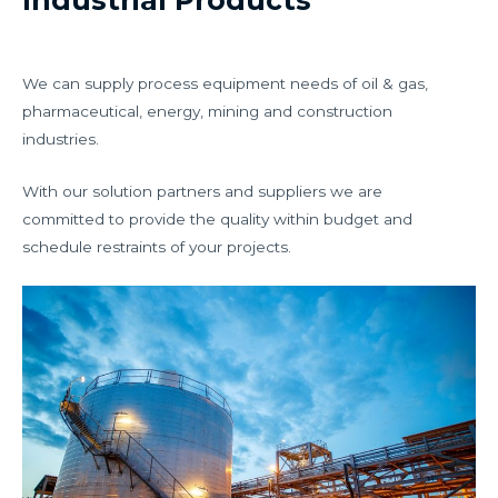
Industrial Products
We can supply process equipment needs of oil & gas,
pharmaceutical, energy, mining and construction
industries.
With our solution partners and suppliers we are
committed to provide the quality within budget and
schedule restraints of your projects.